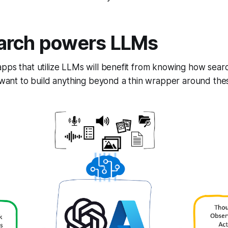
arch powers LLMs
pps that utilize LLMs will benefit from knowing how sear
y want to build anything beyond a thin wrapper around the