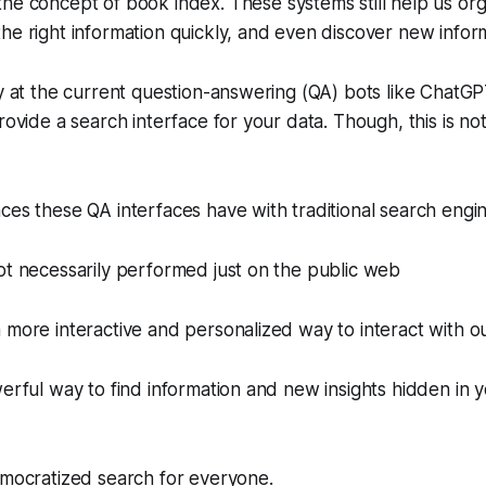
the concept of
book index
. These systems still help us or
he right information quickly, and even discover new infor
ly at the current question-answering (QA) bots like ChatGPT
provide a search interface for your data. Though, this is n
ces these QA interfaces have with traditional search engine
ot necessarily performed just on the public web
 more interactive and personalized way to interact with ou
werful way to find information and new insights hidden in 
ocratized search for everyone.