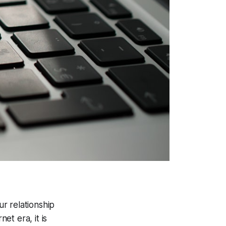
r relationship
et era, it is