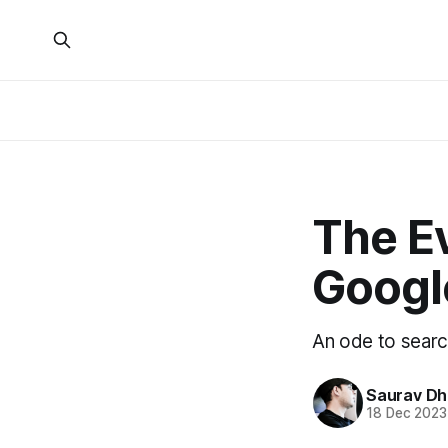
The Ev
Google
An ode to searc
Saurav D
18 Dec 2023