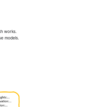
ch works.
se models.