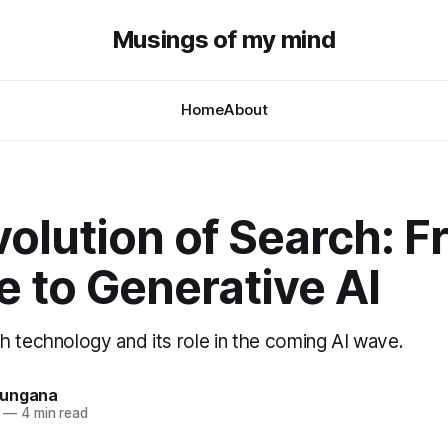
Musings of my mind
Home
About
olution of Search: 
 to Generative AI
h technology and its role in the coming AI wave.
hungana
—
4 min read