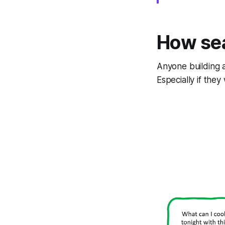
How se
Anyone building a
Especially if the