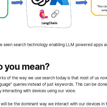
ve seen search technology enabling LLM powered apps are
o you mean?
rks of the way we use search today is that most of us now 
nguage” queries instead of just keywords. This can be done
y interacting with devices using our voice.
e will be the dominant way we interact with our devices in 