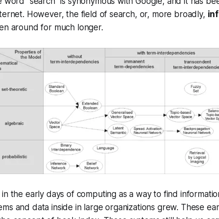
e word “search” is synonymous with Google, and it has be
ternet. However, the field of search, or, more broadly,
in
een around for much longer.
in the early days of computing as a way to find informati
ems and data inside in large organizations grew. These e