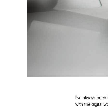
I’ve always been 
with the digital w