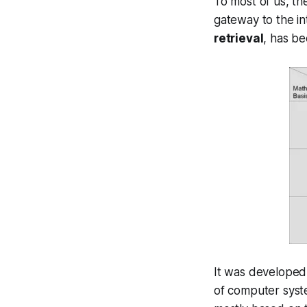
To most of us, th
gateway to the in
retrieval
, has b
It was developed 
of computer syst