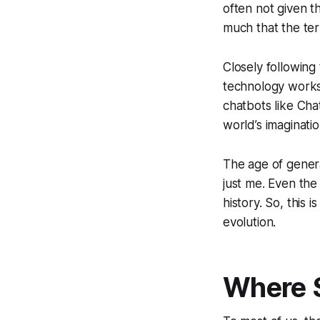
often not given t
much that the te
Closely following
technology works,
chatbots like Ch
world’s imaginati
The age of genera
just me. Even the 
history. So, this 
evolution.
Where 