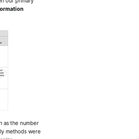
en our primary
formation
on as the number
arly methods were