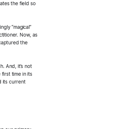
ates the field so
ingly “magical”
titioner. Now, as
captured the
. And, it’s not
irst time in its
 its current