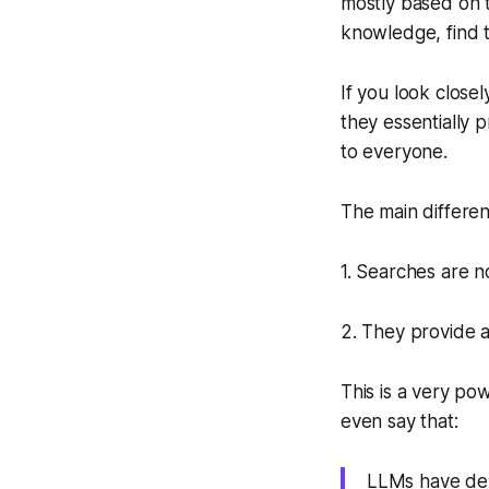
mostly based on 
knowledge, find t
If you look close
they essentially 
to everyone.
The main differen
1. Searches are n
2. They provide a
This is a very po
even say that:
LLMs have dem