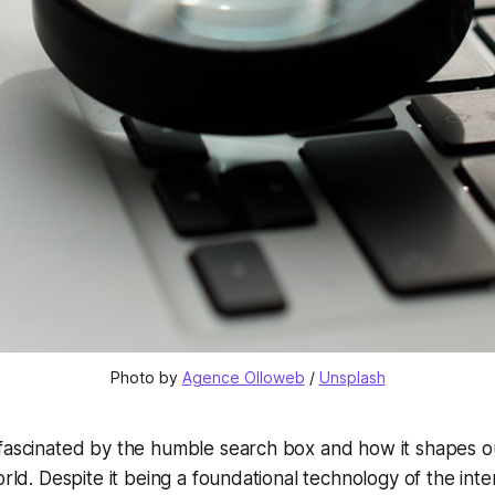
Photo by 
Agence Olloweb
 / 
Unsplash
fascinated by the humble search box and how it shapes ou
orld. Despite it being a foundational technology of the intern