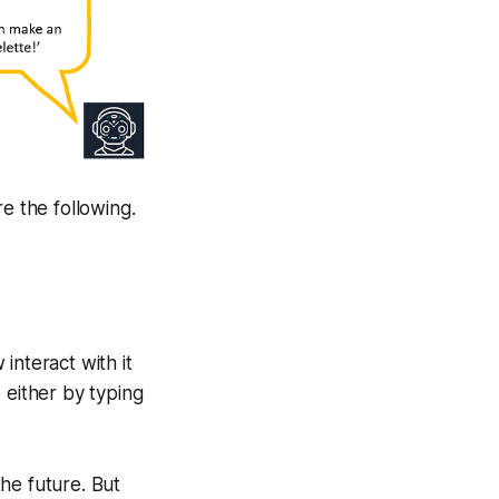
 the following.
interact with it
 either by typing
the future. But