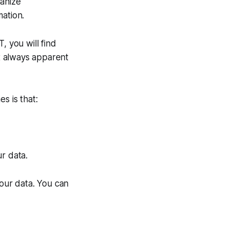
ganize
mation.
, you will find
ot always apparent
s is that:
r data.
your data. You can