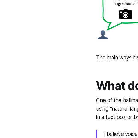
The main ways I’
What d
One of the hallma
using “natural la
in a text box or b
I believe voic