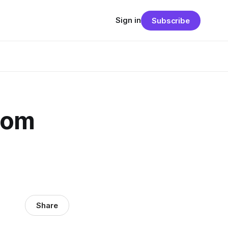
Sign in
Subscribe
From
Share