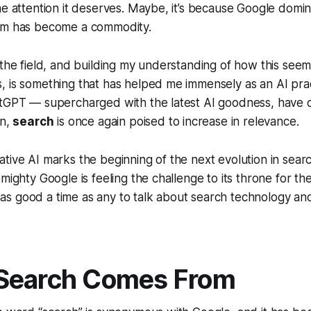
he attention it deserves. Maybe, it’s because Google domin
rm has become a commodity.
 the field, and building my understanding of how this seem
 is something that has helped me immensely as an AI prac
atGPT — supercharged with the latest AI goodness, have 
on,
search
is once again poised to increase in relevance.
tive AI marks the beginning of the next evolution in search
mighty Google is feeling the challenge to its throne for the f
is as good a time as any to talk about search technology and
Search Comes From