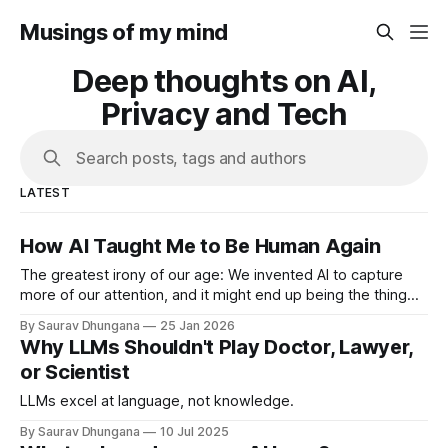
Musings of my mind
Deep thoughts on AI,
Privacy and Tech
Search posts, tags and authors
LATEST
How AI Taught Me to Be Human Again
The greatest irony of our age: We invented AI to capture
more of our attention, and it might end up being the thing
that finally gives it back.
By Saurav Dhungana
25 Jan 2026
Why LLMs Shouldn't Play Doctor, Lawyer,
or Scientist
LLMs excel at language, not knowledge.
By Saurav Dhungana
10 Jul 2025