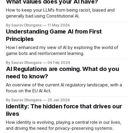
What values does your AI have?
How to keep your LLM’s from being racist, biased and
generally bad using Constitutional AI.
By Saurav Dhungana
11 May 2024
Understanding Game AI from First
Principles
How I enhanced my view of AI by exploring the world of
game bots and reinforcement learning.
By Saurav Dhungana
04 Feb 2024
AI Regulations are coming. What do you
need to know?
An overview of the current AI regulatory landscape, with a
focus on the EU AI Act.
By Saurav Dhungana
25 Jan 2024
Identity: The hidden force that drives our
lives
How identity is evolving, playing a central role in our lives,
and driving the need for privacy-preserving systems.