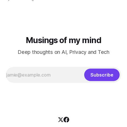
Musings of my mind
Deep thoughts on AI, Privacy and Tech
Subscribe