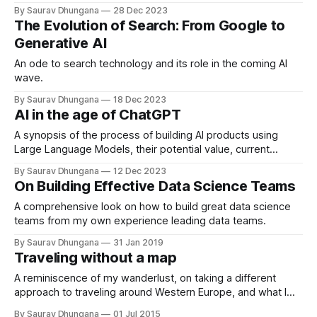
By Saurav Dhungana
28 Dec 2023
The Evolution of Search: From Google to
Generative AI
An ode to search technology and its role in the coming AI
wave.
By Saurav Dhungana
18 Dec 2023
AI in the age of ChatGPT
A synopsis of the process of building AI products using
Large Language Models, their potential value, current
limitations and some advice on ensuring they work for your
By Saurav Dhungana
12 Dec 2023
use-case.
On Building Effective Data Science Teams
A comprehensive look on how to build great data science
teams from my own experience leading data teams.
By Saurav Dhungana
31 Jan 2019
Traveling without a map
A reminiscence of my wanderlust, on taking a different
approach to traveling around Western Europe, and what I
learned on the road.
By Saurav Dhungana
01 Jul 2015